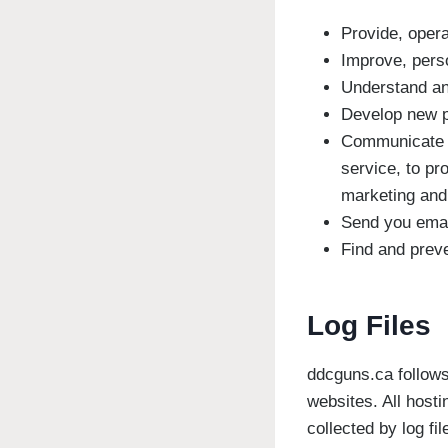
Provide, opera
Improve, pers
Understand an
Develop new pr
Communicate wi
service, to pr
marketing and
Send you ema
Find and preve
Log Files
ddcguns.ca follows 
websites. All hosti
collected by log fi