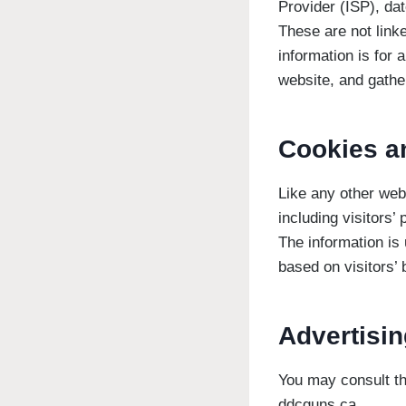
Provider (ISP), dat
These are not linke
information is for 
website, and gathe
Cookies a
Like any other web
including visitors’
The information is
based on visitors’ 
Advertisin
You may consult thi
ddcguns.ca.