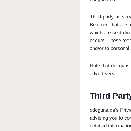
Third-party ad ser
Beacons that are u
which are sent dir
occurs. These tech
and/or to personali
Note that ddcguns.
advertisers.
Third Part
ddcguns.ca’s Priva
advising you to con
detailed informatio