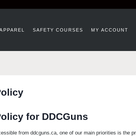
 APPAREL
SAFETY COURSES
MY ACCOUNT
olicy
Policy for DDCGuns
essible from ddcguns.ca, one of our main priorities is the pr