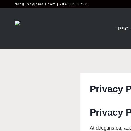
Skip
ddcguns@gmail.com
| 204-619-2722
to
content
IPSC
Privacy P
Privacy 
At ddcguns.ca, acc