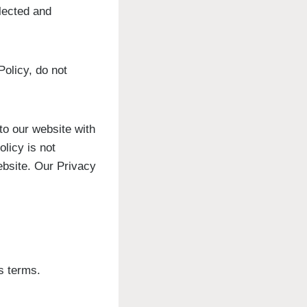
llected and
Policy, do not
 to our website with
olicy is not
website. Our Privacy
s terms.