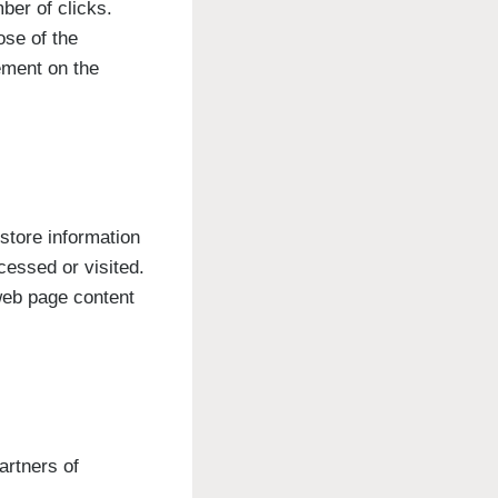
ber of clicks.
ose of the
vement on the
store information
cessed or visited.
web page content
artners of