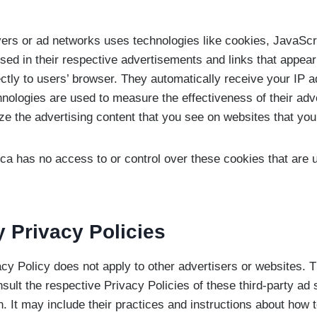
vers or ad networks uses technologies like cookies, JavaScr
sed in their respective advertisements and links that appea
ectly to users’ browser. They automatically receive your IP 
nologies are used to measure the effectiveness of their ad
ze the advertising content that you see on websites that you 
ca has no access to or control over these cookies that are u
y Privacy Policies
cy Policy does not apply to other advertisers or websites. 
sult the respective Privacy Policies of these third-party ad
n. It may include their practices and instructions about how t