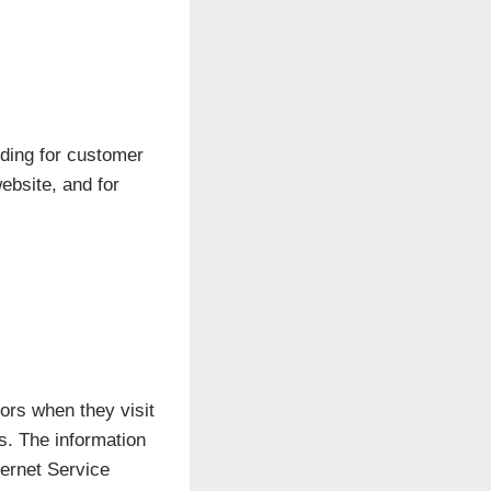
uding for customer
ebsite, and for
tors when they visit
cs. The information
ternet Service