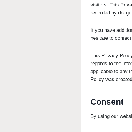
visitors. This Priv
recorded by ddcgu
If you have additio
hesitate to contact
This Privacy Policy
regards to the info
applicable to any i
Policy was created
Consent
By using our websi