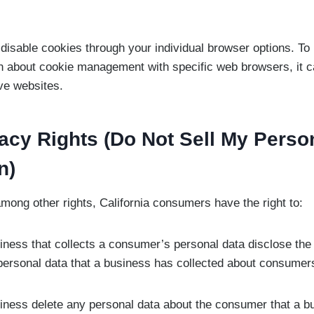
disable cookies through your individual browser options. T
on about cookie management with specific web browsers, it c
ve websites.
acy Rights (Do Not Sell My Perso
n)
ong other rights, California consumers have the right to:
iness that collects a consumer’s personal data disclose the
 personal data that a business has collected about consumer
iness delete any personal data about the consumer that a b