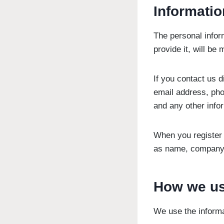
Informatio
The personal infor
provide it, will be
If you contact us 
email address, ph
and any other info
When you register 
as name, company 
How we us
We use the informa