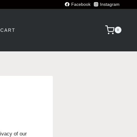
Facebook
Instagram
CART
0
ivacy of our