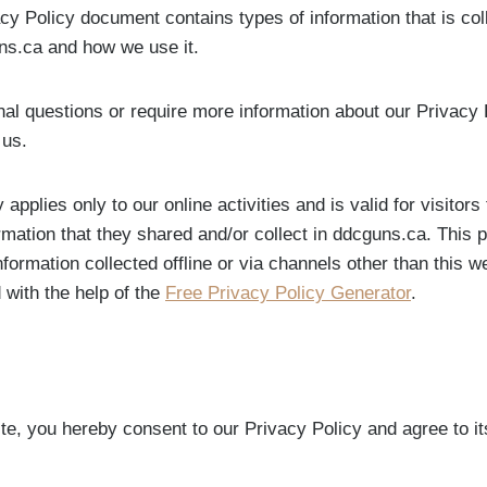
acy Policy document contains types of information that is co
ns.ca and how we use it.
nal questions or require more information about our Privacy 
 us.
 applies only to our online activities and is valid for visitors
rmation that they shared and/or collect in ddcguns.ca. This p
nformation collected offline or via channels other than this 
 with the help of the
Free Privacy Policy Generator
.
te, you hereby consent to our Privacy Policy and agree to it