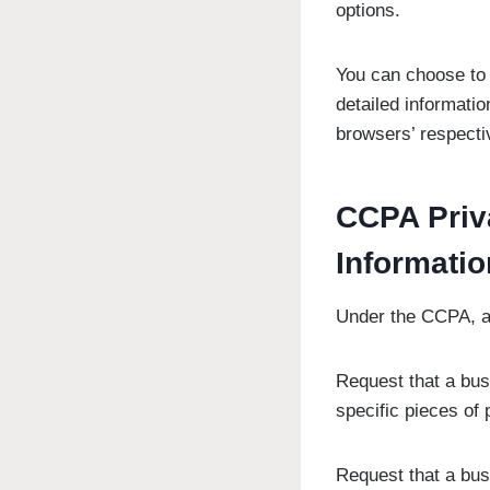
options.
You can choose to 
detailed informati
browsers’ respecti
CCPA Priv
Informatio
Under the CCPA, am
Request that a bus
specific pieces of
Request that a bus