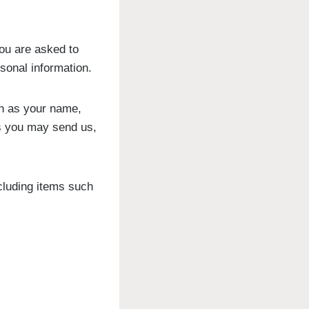
ou are asked to
rsonal information.
ch as your name,
s you may send us,
cluding items such