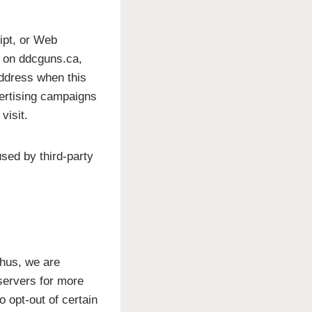
ipt, or Web
r on ddcguns.ca,
address when this
vertising campaigns
visit.
sed by third-party
Thus, we are
 servers for more
o opt-out of certain