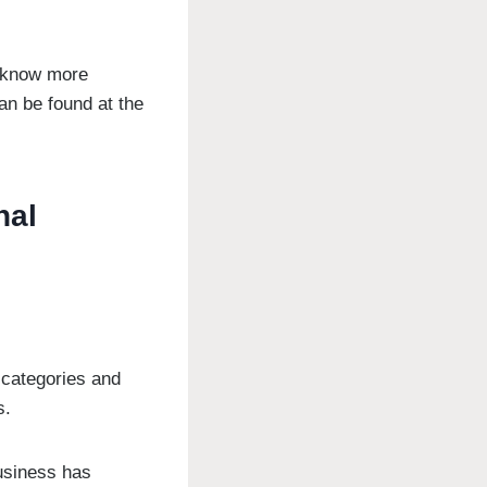
o know more
an be found at the
nal
 categories and
s.
usiness has