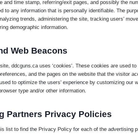
e and time stamp, referring/exit pages, and possibly the num
d to any information that is personally identifiable. The purp
analyzing trends, administering the site, tracking users’ mo
ring demographic information.
nd Web Beacons
site, ddcguns.ca uses ‘cookies’. These cookies are used to 
 preferences, and the pages on the website that the visitor ac
 used to optimize the users’ experience by customizing our 
browser type and/or other information.
g Partners Privacy Policies
s list to find the Privacy Policy for each of the advertising p