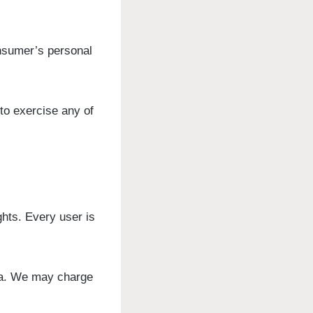
onsumer’s personal
to exercise any of
ghts. Every user is
ata. We may charge