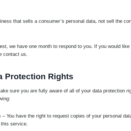
iness that sells a consumer’s personal data, not sell the c
est, we have one month to respond to you. If you would like 
e contact us.
 Protection Rights
ke sure you are fully aware of all of your data protection ri
owing:
s – You have the right to request copies of your personal d
 this service.