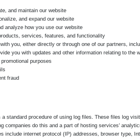
te, and maintain our website
onalize, and expand our website
d analyze how you use our website
oducts, services, features, and functionality
th you, either directly or through one of our partners, incl
ovide you with updates and other information relating to the w
 promotional purposes
ils
nt fraud
a standard procedure of using log files. These files log visi
ng companies do this and a part of hosting services’ analyti
les include internet protocol (IP) addresses, browser type, In