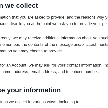
n we collect
mation that you are asked to provide, and the reasons why y
 made clear to you at the point we ask you to provide your pe
directly, we may receive additional information about you su
one number, the contents of the message and/or attachment
rmation you may choose to provide.
for an Account, we may ask for your contact information, in
name, address, email address, and telephone number.
e your information
tion we collect in various ways, including to: