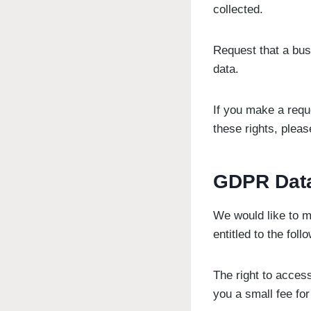
collected.
Request that a bus
data.
If you make a requ
these rights, pleas
GDPR Data
We would like to ma
entitled to the foll
The right to acces
you a small fee for