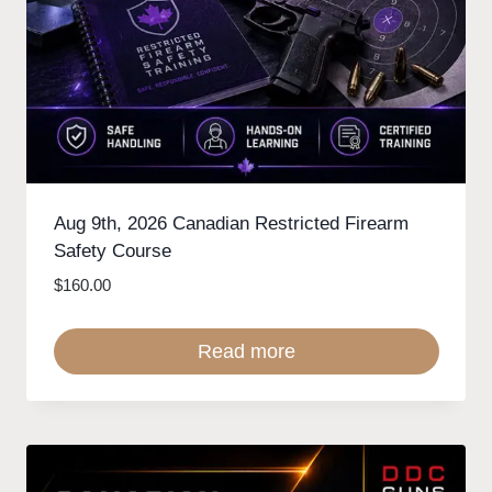
Aug 9th, 2026 Canadian Restricted Firearm
Safety Course
$
160.00
Read more