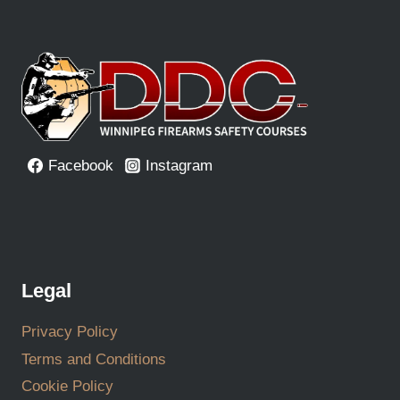
Facebook
Instagram
Legal
Privacy Policy
Terms and Conditions
Cookie Policy