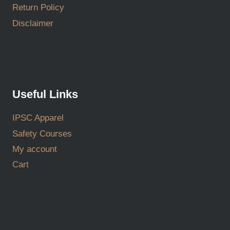
Return Policy
Disclaimer
Useful Links
IPSC Apparel
Safety Courses
My account
Cart