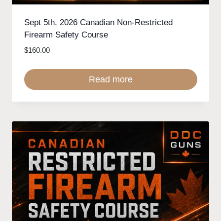
Sept 5th, 2026 Canadian Non-Restricted
Firearm Safety Course
$
160.00
Read more