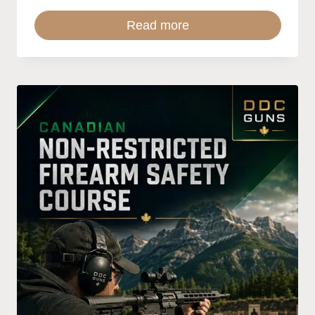
Read more