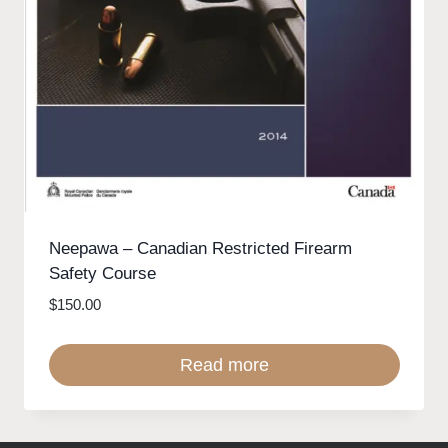
Neepawa – Canadian Restricted Firearm
Safety Course
$
150.00
Read more