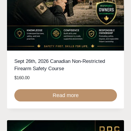
Sept 26th, 2026 Canadian Non-Restricted
Firearm Safety Course
$
160.00
Read more