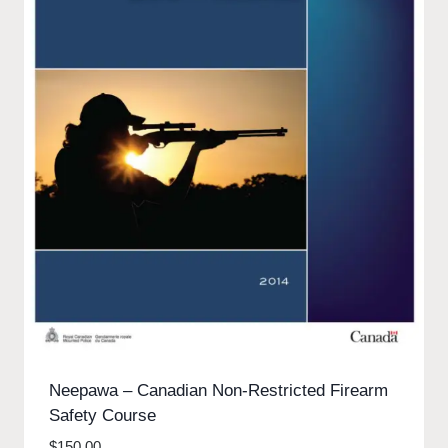
Neepawa – Canadian Non-Restricted Firearm
Safety Course
$
150.00