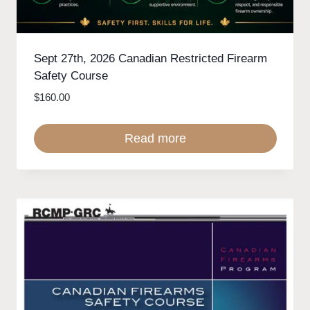
Sept 27th, 2026 Canadian Restricted Firearm
Safety Course
$
160.00
Read more