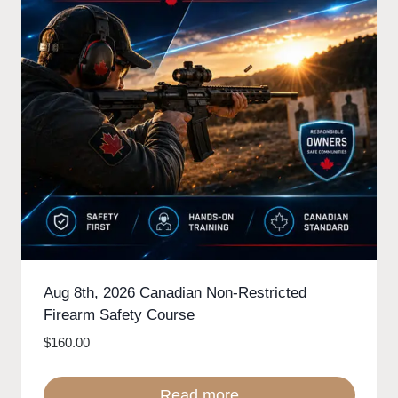
Aug 8th, 2026 Canadian Non-Restricted
Firearm Safety Course
$
160.00
Read more