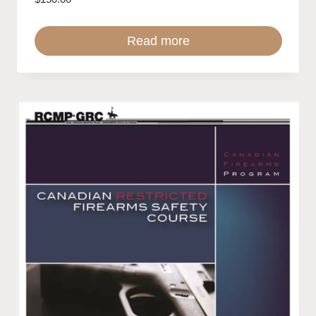
Read more