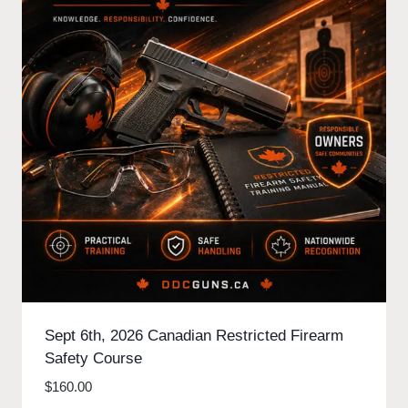
Sept 6th, 2026 Canadian Restricted Firearm
Safety Course
$
160.00